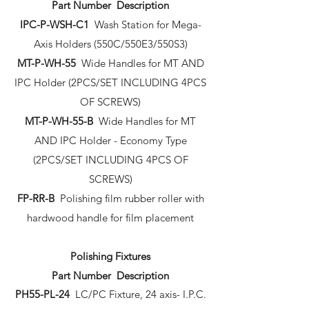
Part Number Description
IPC-P-WSH-C1
Wash Station for Mega-
Axis Holders (550C/550E3/550S3)
MT-P-WH-55
Wide Handles for MT AND
IPC Holder (2PCS/SET INCLUDING 4PCS
OF SCREWS)
MT-P-WH-55-B
Wide Handles for MT
AND IPC Holder - Economy Type
(2PCS/SET INCLUDING 4PCS OF
SCREWS)
FP-RR-B
Polishing film rubber roller with
hardwood handle for film placement
Polishing Fixtures
Part Number Description
PH55-PL-24
LC/PC Fixture, 24 axis- I.P.C.