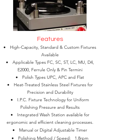
Features
High-Capacity, Standard & Custom Fixtures
Available
Applicable Types FC, SC, ST, LC, MU, D4,
E2000, Ferrule Only & Pin Termini
Polish Types UPC, APC and Flat
Heat-Treated Stainless Steel Fixtures for
Precision and Durability
I.P.C. Fixture Technology for Uniform
Polishing Pressure and Results
Integrated Wash Station available for
ergonomic and efficient cleaning processes.
Manual or Digital Adjustable Timer
Polishing Method / Speed: 1.8rpm