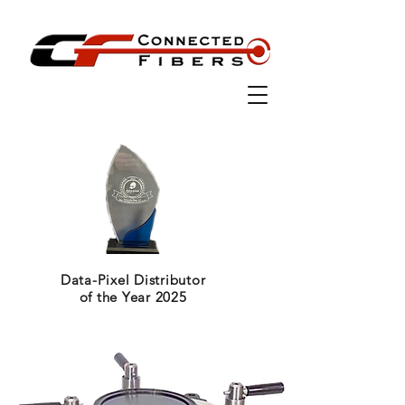
Data-Pixel Distributor
of the Year 2025