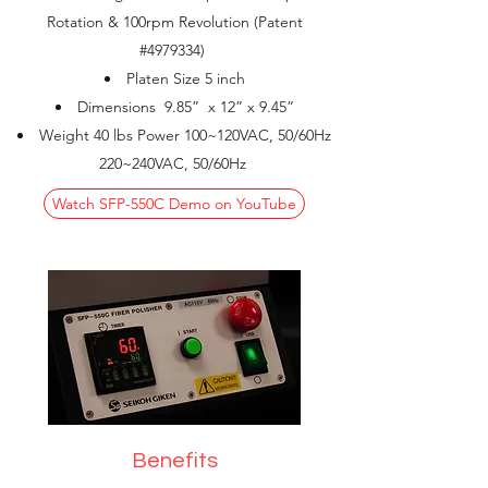
Rotation & 100rpm Revolution (Patent
#4979334)
Platen Size 5 inch
Dimensions 9.85” x 12” x 9.45”
Weight 40 lbs Power 100~120VAC, 50/60Hz
220~240VAC, 50/60Hz
Watch SFP-550C Demo on YouTube
Benefits