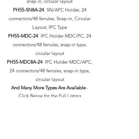
snap in, circular layout
PH55-SN8A-24
SN/APC Holder, 24
connectors/48 ferrules, Snap-in, Circular
Layout, IPC Type
PH55-MDC-24
IPC Holder MDC/PC, 24
connectors/48 ferrules, snap-in type,
circular layout
PH55-MDC8A-24
IPC Holder MDC/APC,
24 connectors/48 ferrules, snap-in type,
circular layout
And Many More Types Are Available
-
Click Below for the Full Listing
Cable Management
Part Number Description
IPC-P-CMH-LC24
Cable Management for
Cable Management for PH55-PL-24