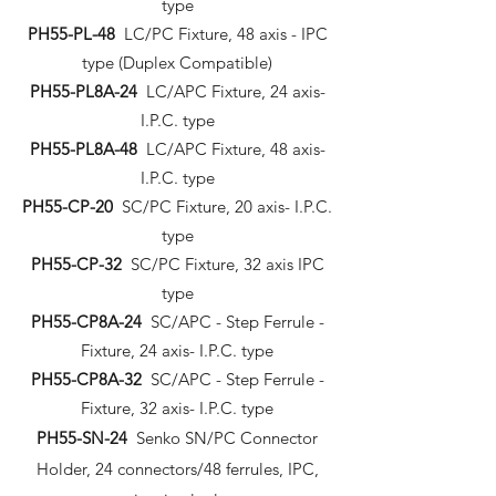
type
PH55-PL-48
LC/PC Fixture, 48 axis - IPC
type (Duplex Compatible)
PH55-PL8A-24
LC/APC Fixture, 24 axis-
I.P.C. type
PH55-PL8A-48
LC/APC Fixture, 48 axis-
I.P.C. type
PH55-CP-20
SC/PC Fixture, 20 axis- I.P.C.
type
PH55-CP-32
SC/PC Fixture, 32 axis IPC
type
PH55-CP8A-24
SC/APC - Step Ferrule -
Fixture, 24 axis- I.P.C. type
PH55-CP8A-32
SC/APC - Step Ferrule -
Fixture, 32 axis- I.P.C. type
PH55-SN-24
Senko SN/PC Connector
Holder, 24 connectors/48 ferrules, IPC,