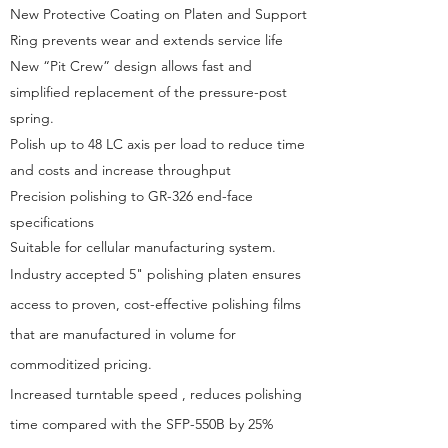
New Protective Coating on Platen and Support
Ring prevents wear and extends service life
New “Pit Crew” design allows fast and
simplified replacement of the pressure-post
spring.
Polish up to 48 LC axis per load to reduce time
and costs and increase throughput
Precision polishing to GR-326 end-face
specifications
Suitable for cellular manufacturing system.
Industry accepted 5" polishing platen ensures
access to proven, cost-effective polishing films
that are manufactured in volume for
commoditized pricing.
Increased turntable speed , reduces polishing
time compared with the SFP-550B by 25
%