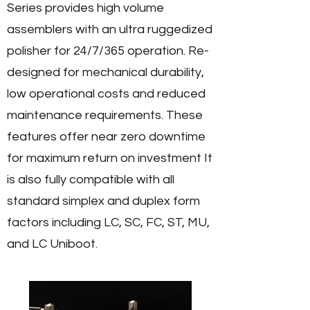
Series provides high volume
assemblers with an ultra ruggedized
polisher for 24/7/365 operation. Re-
designed for mechanical durability,
low operational costs and reduced
maintenance requirements. These
features offer near zero downtime
for maximum return on investment
It
is also fully compatible with all
standard simplex and duplex form
factors including LC, SC, FC, ST, MU,
and LC Uniboot.