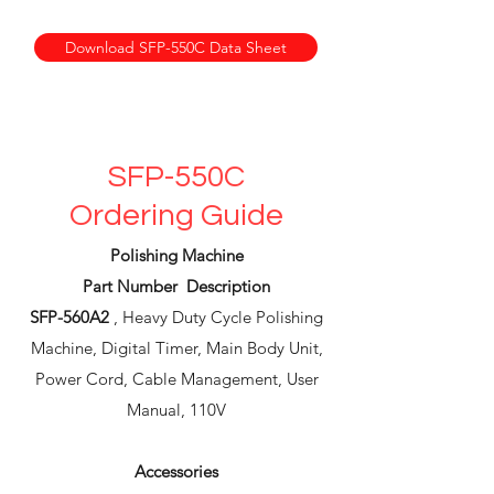
Download SFP-550C Data Sheet
SFP-550C
Ordering Guide
Polishing Machine
Part Number Description
SFP-560A2
, Heavy Duty Cycle Polishing
Machine, Digital Timer, Main Body Unit,
Power Cord, Cable Management, User
Manual, 110V
Accessories