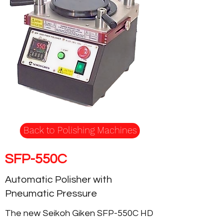
Back to Polishing Machines
SFP-550C
Automatic Polisher with
Pneumatic Pressure
The new Seikoh Giken SFP-550C HD