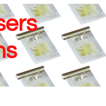
sers
ms