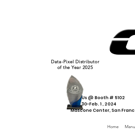
Data-Pixel Distributor
of the Year 2025
Visit Us @ Booth # 5102
Jan. 30-Feb. 1 , 2024
Mascone Center, San Franc
Home
Manu