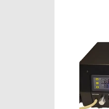
Fibers
ve-MT™
 for Multi-Fiber
 and other VSFF