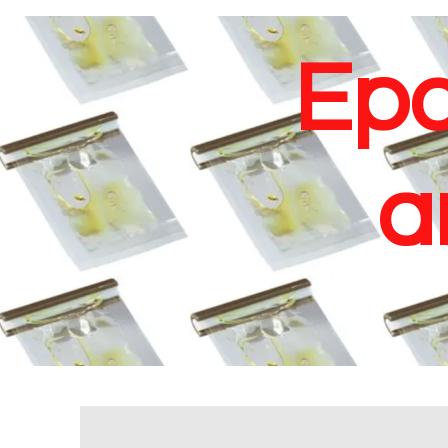
Epo
a