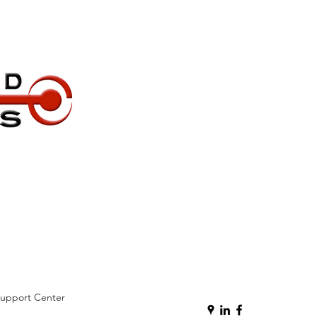
Support Center