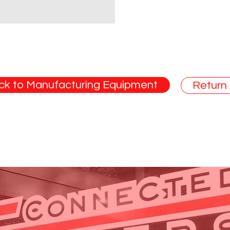
ck to Manufacturing Equipment
Return
ade in the U