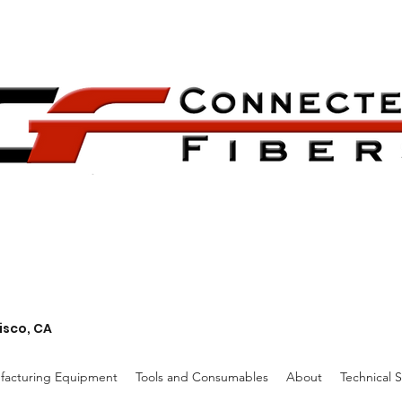
isco, CA
facturing Equipment
Tools and Consumables
About
Technical 