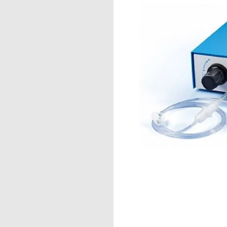
™
X100
le Fiber & Multi-
ns