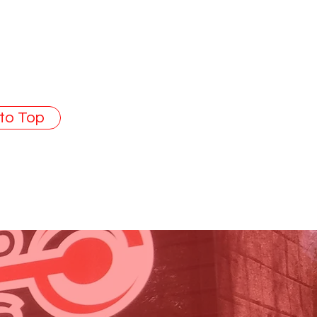
 to Top
SA