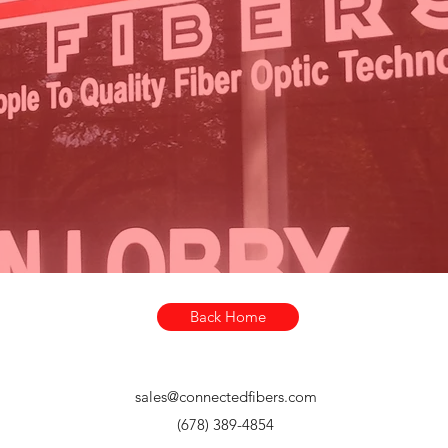
 of Dispensers is Designed and Manufactured by
 our facility in Roswell, a suburb of Atlanta, Georg
registered trademarks of Senko Advanced Components. For more i
Back Home
sales@connectedfibers.com
(678) 389-4854