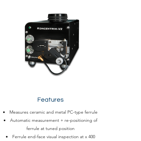
Features
Measures ceramic and metal PC-type ferrule
Automatic measurement + re-positioning of
ferrule at tuned position
Ferrule end-face visual inspection at x 400