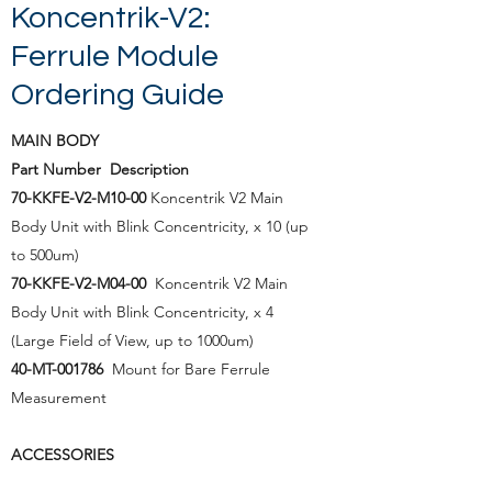
Koncentrik-V2:
Ferrule Module
Ordering Guide
MAIN BODY
Part Number Description
70-KKFE-V2-M10-00
Koncentrik V2 Main
Body Unit with Blink Concentricity, x 10 (up
to 500um)
70-KKFE-V2-M04-00
Koncentrik V2 Main
Body Unit
with Blink Concentricity, x 4
(Large Field of View, up to 1000um)
40-MT-001786
Mount for Bare Ferrule
Measurement
ACCESSORIES
Part Number Description