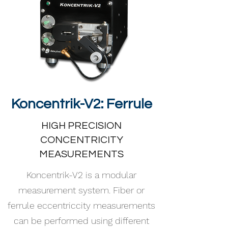
Koncentrik-V2: Ferrule
HIGH PRECISION
CONCENTRICITY
MEASUREMENTS
Koncentrik-V2 is a modular
measurement system. Fiber or
ferrule eccentriccity measurements
can be performed using different