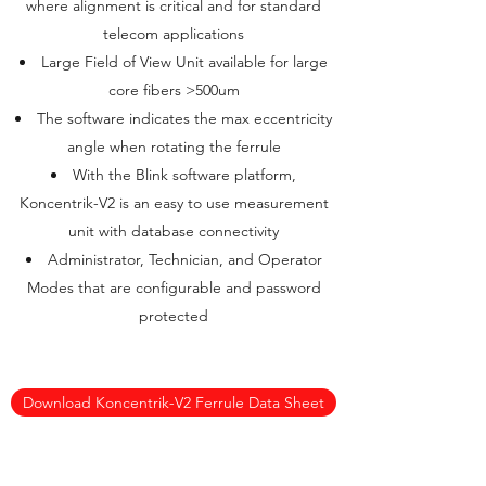
where alignment is critical and for standard
telecom applications
Large Field of View Unit available for large
core fibers >500um
The software indicates the max eccentricity
angle when rotating the ferrule
With the Blink software platform,
Koncentrik-V2 is an easy to use measurement
unit with database connectivity
Administrator, Technician, and Operator
Modes that are configurable and password
protected
Download Koncentrik-V2 Ferrule Data Sheet