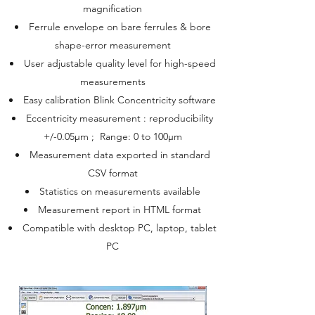
magnification
Ferrule envelope on bare ferrules & bore
shape-error measurement
User adjustable quality level for high-speed
measurements
Easy calibration Blink Concentricity software
Eccentricity measurement : reproducibility
+/-0.05µm ; Range: 0 to 100µm
Measurement data exported in standard
CSV format
Statistics on measurements available
Measurement report in HTML format
Compatible with desktop PC, laptop, tablet
PC