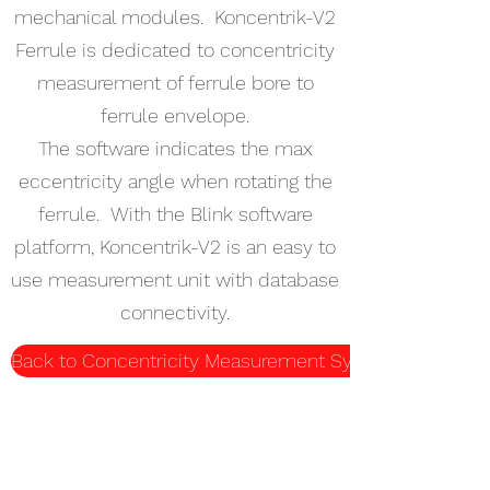
mechanical modules. Koncentrik-V2
Ferrule is dedicated to concentricity
measurement of ferrule bore to
ferrule envelope.
The software indicates the max
eccentricity angle when rotating the
ferrule. With the Blink software
platform, Koncentrik-V2 is an easy to
use measurement unit with database
connectivity.
Back to Concentricity Measurement Systems