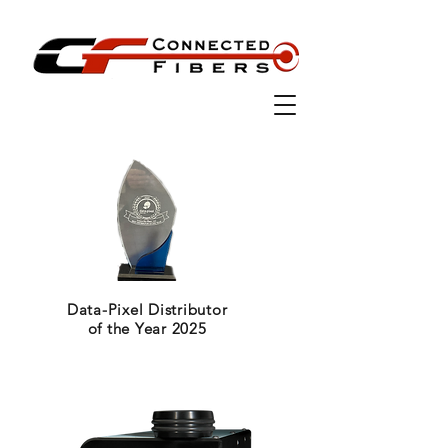
Data-Pixel Distributor
of the Year 2025