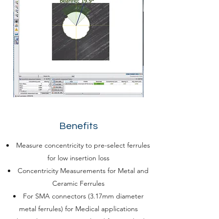
Benefits
Measure concentricity to pre-select ferrules
for low insertion loss
Concentricity Measurements for Metal and
Ceramic Ferrules
For SMA connectors (3.17mm diameter
metal ferrules) for Medical applications